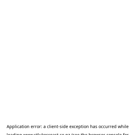
Application error: a
client
-side exception has occurred while
loading
www.stlukesroast.co.nz
(see the
browser console
for