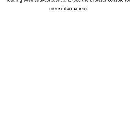
more information).